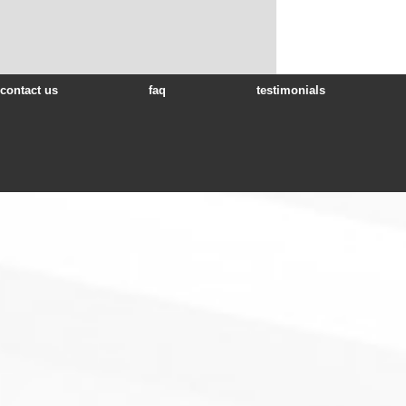
contact us
faq
testimonials