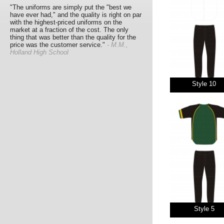
"The uniforms are simply put the "best we
have ever had," and the quality is right on par
with the highest-priced uniforms on the
market at a fraction of the cost. The only
thing that was better than the quality for the
price was the customer service."
- M.M.,
Holland High School
Style 10
Style 5