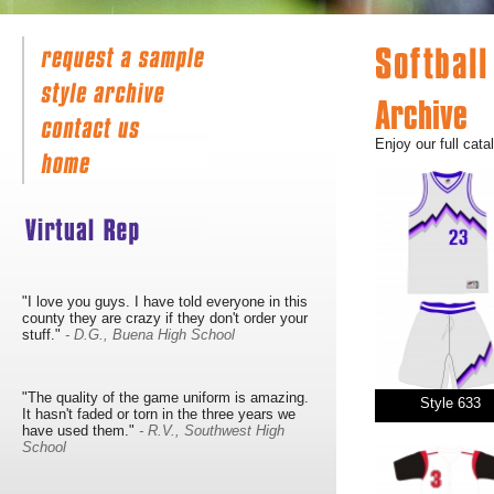
Archive
Enjoy our full cata
"I love you guys. I have told everyone in this
county they are crazy if they don't order your
stuff."
- D.G., Buena High School
"The quality of the game uniform is amazing.
Style 633
It hasn't faded or torn in the three years we
have used them."
- R.V., Southwest High
School