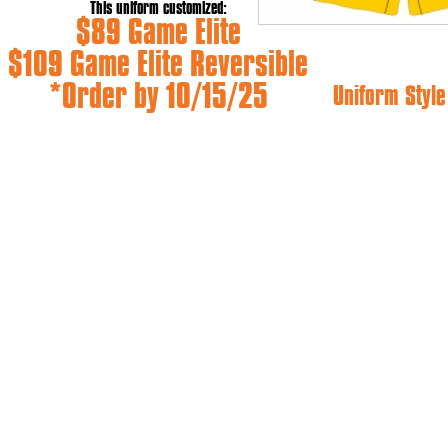
This uniform customized:
$89 Game Elite
$109 Game Elite Reversible
*Order by 10/15/25
Uniform Style