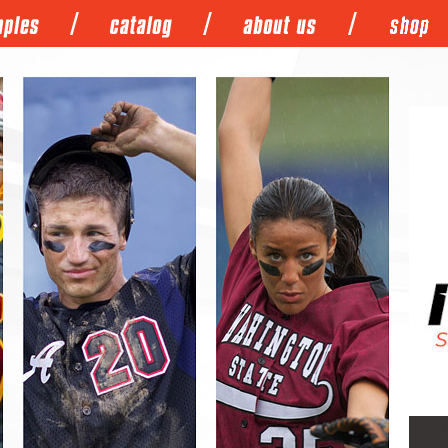
/
/
/