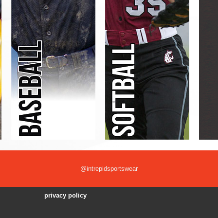
@intrepidsportswear
privacy policy