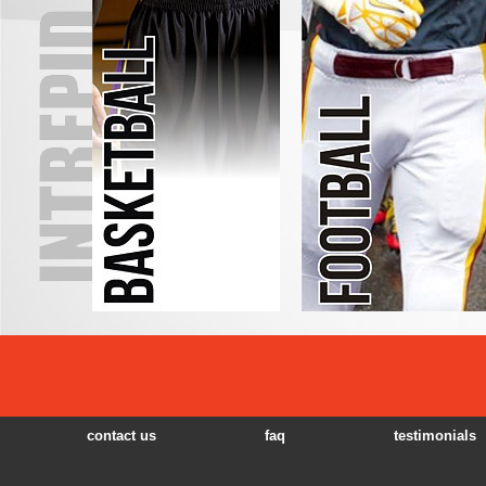
contact us
faq
testimonials