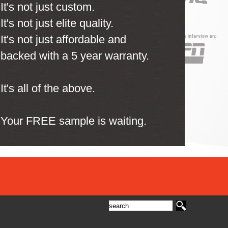
It's not just custom.
It's not just elite quality.
It's not just affordable and
backed with a 5 year warranty.
It's all of the above.
Your FREE sample is waiting.