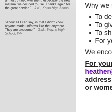
am just thrilled with them, especially the new
Why we 
material we decided to use. Thanks again for
the great service."
- J.K., Kelso High School
To de
"About all I can say, is that I didn't know
To gi
anyone made uniforms like that anymore.
They are awesome."
- G.M., Wayne High
To sh
School, WV
For y
We encou
For you
heather
address 
or women