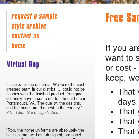
If you ar
want to 
or cost -
keep, we 
"Thanks for the uniforms. We were the best
dressed team in our district....I could not be
That 
happier with the finished product. You guys
definitely have a customer for life out here in
days
Portsmouth, VA. The quality, the designs,
and the prices are the best in the country."
-
That 
P.D., Churchland High School
That 
That 
"Rob, the home uniforms are absolutely the
best uniform we have designed, bar none! I