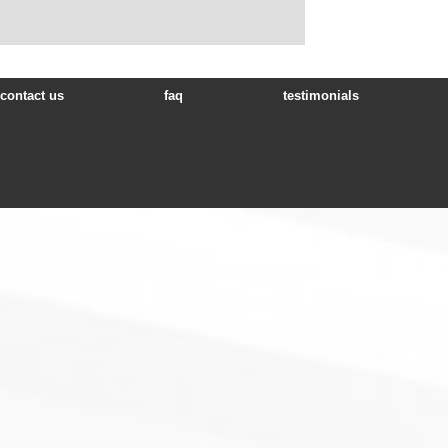
contact us
faq
testimonials