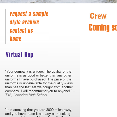
Coming s
"Your company is unique. The quality of the
uniforms is as good or better than any other
uniforms I have purchased. The price of the
uniforms is unbelievable for the quality - less
than half the last set we bought from another
company. I will recommend you to anyone! "
-
T.N., Lakeview High School
"It is amazing that you are 3000 miles away,
and you have made it as easy as knocking