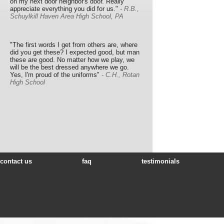
on my next door neighbor's door. Really
appreciate everything you did for us."
- R.B.,
Schuylkill Haven Area High School, PA
"The first words I get from others are, where
did you get these? I expected good, but man
these are good. No matter how we play, we
will be the best dressed anywhere we go.
Yes, I'm proud of the uniforms"
- C.H., Rotan
High School
contact us
faq
testimonials