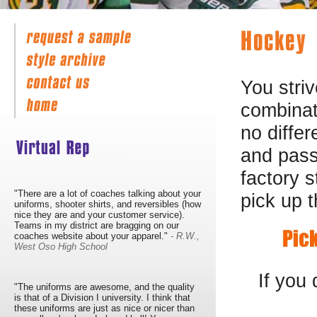
You striv
combinati
no differ
and pass
factory 
"There are a lot of coaches talking about your
pick up t
uniforms, shooter shirts, and reversibles (how
nice they are and your customer service).
Teams in my district are bragging on our
coaches website about your apparel."
- R.W.,
West Oso High School
If you
"The uniforms are awesome, and the quality
is that of a Division I university. I think that
these uniforms are just as nice or nicer than