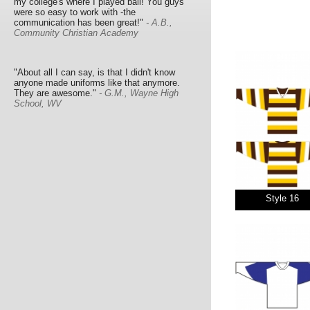
my college's where I played ball! You guys
were so easy to work with -the
communication has been great!"
- A.B.,
Community Christian Academy
"About all I can say, is that I didn't know
anyone made uniforms like that anymore.
They are awesome."
- G.M., Wayne High
School, WV
Style 16