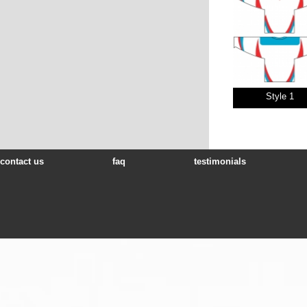
Style 1
contact us
faq
testimonials