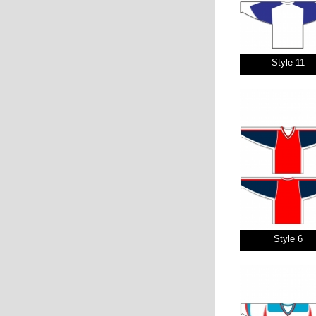
Style 11
Style 6