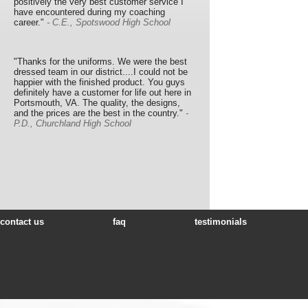
positively the very best customer service I
have encountered during my coaching
career."
- C.E., Spotswood High School
"Thanks for the uniforms. We were the best
dressed team in our district....I could not be
happier with the finished product. You guys
definitely have a customer for life out here in
Portsmouth, VA. The quality, the designs,
and the prices are the best in the country."
-
P.D., Churchland High School
contact us
faq
testimonials