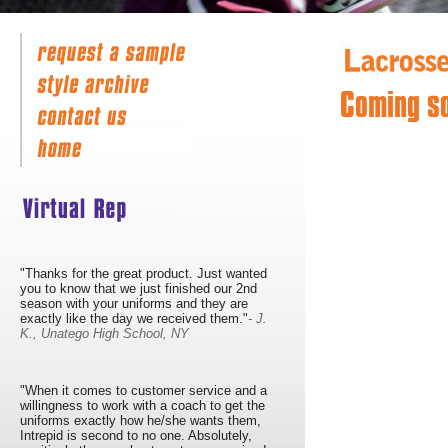
Coming s
"Thanks for the great product. Just wanted
you to know that we just finished our 2nd
season with your uniforms and they are
exactly like the day we received them."
- J.
K., Unatego High School, NY
"When it comes to customer service and a
willingness to work with a coach to get the
uniforms exactly how he/she wants them,
Intrepid is second to no one. Absolutely,