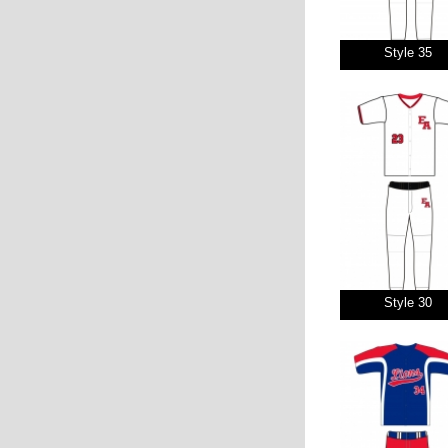
Style 35
Style 30