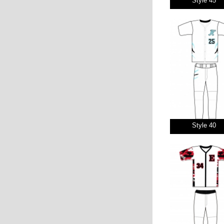
Style 45
Style 40