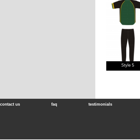
Style 5
contact us
faq
testimonials