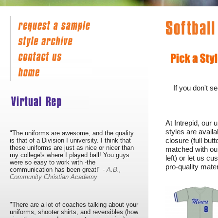
If you don't s
At Intrepid, our 
styles are avail
"The uniforms are awesome, and the quality
closure (full but
is that of a Division I university. I think that
these uniforms are just as nice or nicer than
matched with our
my college's where I played ball! You guys
left) or let us 
were so easy to work with -the
pro-quality mate
communication has been great!"
- A.B.,
Community Christian Academy
"There are a lot of coaches talking about your
uniforms, shooter shirts, and reversibles (how