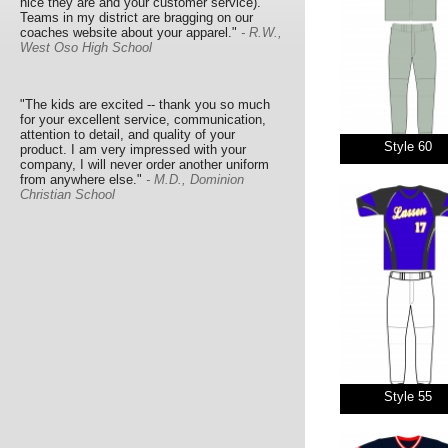
nice they are and your customer service).
Teams in my district are bragging on our
coaches website about your apparel."
- R.W.,
West Oso High School
"The kids are excited -- thank you so much
for your excellent service, communication,
attention to detail, and quality of your
Style 60
product. I am very impressed with your
company, I will never order another uniform
from anywhere else."
- M.D., Dominion
Christian School
Style 55