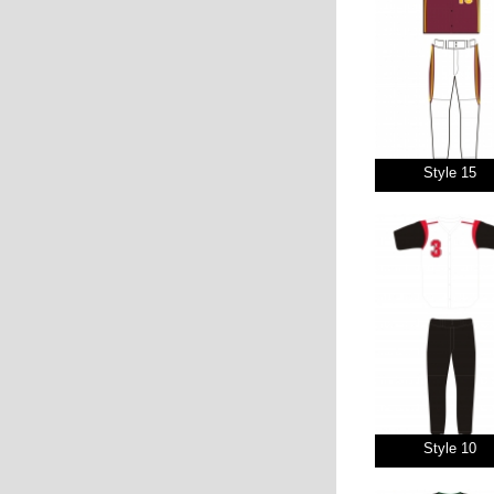
Style 15
Style 10