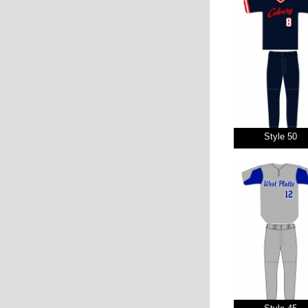
Style 50