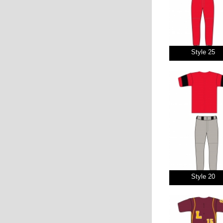
Style 25
Style 20